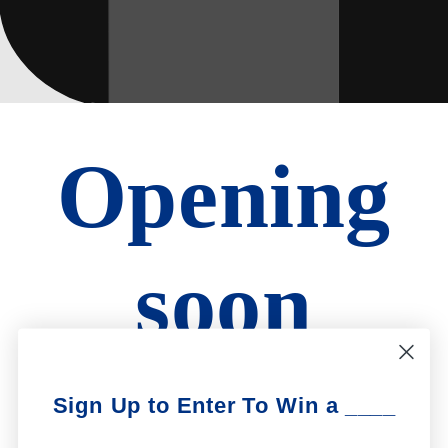
Opening
soon
Be the first to know when we launch.
Sign Up to Enter To Win a ____
Email